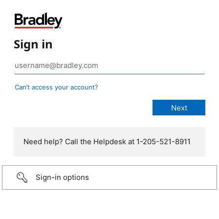
Sign in
Can’t access your account?
Need help? Call the Helpdesk at 1-205-521-8911
Sign-in options